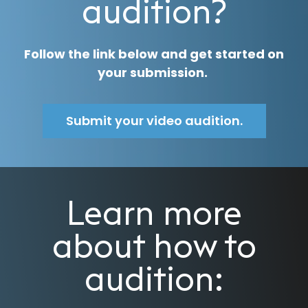
audition?
Follow the link below and get started on
your submission.
Submit your video audition.
Learn more
about how to
audition: