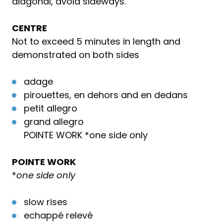
diagonal, avoid sideways.
CENTRE
Not to exceed 5 minutes in length and
demonstrated on both sides
adage
pirouettes, en dehors and en dedans
petit allegro
grand allegro
POINTE WORK *one side only
POINTE WORK
*
one side only
slow rises
echappé relevé