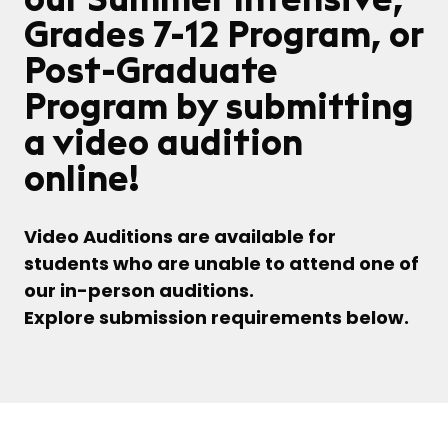
Grades 7-12 Program, or
Post-Graduate
Program by submitting
a video audition
online!
Video Auditions are available for
students who are unable to attend one of
our in-person auditions.
Explore submission requirements below.