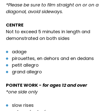
*Please be sure to film straight on or on a
diagonal, avoid sideways.
CENTRE
Not to exceed 5 minutes in length and
demonstrated on both sides
adage
pirouettes, en dehors and en dedans
petit allegro
grand allegro
POINTE WORK -
for ages 12 and over
*one side only
slow rises