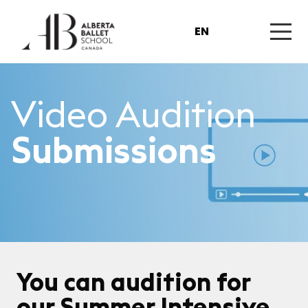
EN
Video Audition
Submissions
You can audition for
our Summer Intensive,