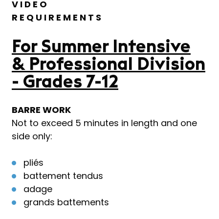
V I D E O
R E Q U I R E M E N T S
For Summer Intensive
& Professional Division
- Grades 7-12
BARRE WORK
Not to exceed 5 minutes in length and one
side only:
pliés
battement tendus
adage
grands battements