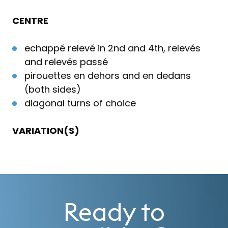
CENTRE
echappé relevé in 2nd and 4th, relevés
and relevés passé
pirouettes en dehors and en dedans
(both sides)
diagonal turns of choice
VARIATION(S)
Ready to