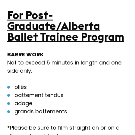
For Post-
Graduate/Alberta
Ballet Trainee Program
BARRE WORK
Not to exceed 5 minutes in length and one
side only.
pliés
battement tendus
adage
grands battements
*Please be sure to film straight on or on a