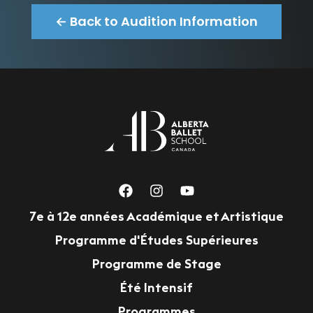
← Back to Audition Information
7e à 12e années Académique et Artistique
Programme d'Études Supérieures
Programme de Stage
Été Intensif
Programmes