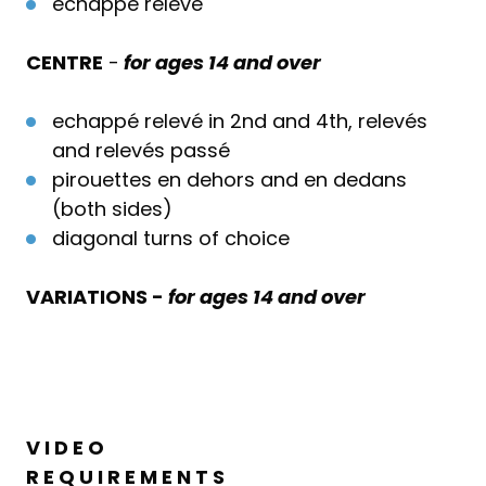
echappé relevé
CENTRE
-
for ages 14 and over
echappé relevé in 2nd and 4th, relevés
and relevés passé
pirouettes en dehors and en dedans
(both sides)
diagonal turns of choice
VARIATIONS -
for ages 14 and over
V I D E O
R E Q U I R E M E N T S