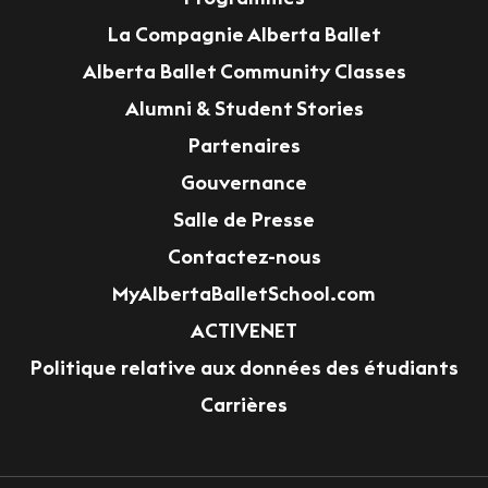
La Compagnie Alberta Ballet
Alberta Ballet Community Classes
Alumni & Student Stories
Partenaires
Gouvernance
Salle de Presse
Contactez-nous
MyAlbertaBalletSchool.com
ACTIVENET
Politique relative aux données des étudiants
Carrières