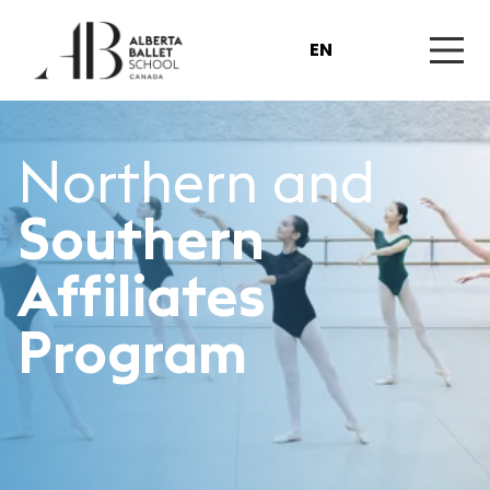
EN
Northern and
Southern
Affiliates
Program