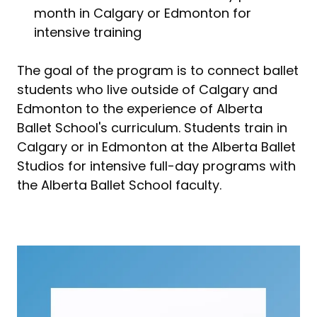
month in Calgary or Edmonton for
intensive training
The goal of the program is to connect ballet
students who live outside of Calgary and
Edmonton to the experience of Alberta
Ballet School's curriculum. Students train in
Calgary or in Edmonton at the Alberta Ballet
Studios for intensive full-day programs with
the Alberta Ballet School faculty.