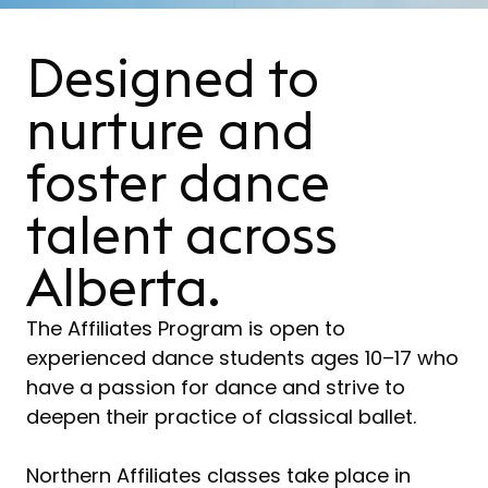
Designed to
nurture and
foster dance
talent across
Alberta.
The Affiliates Program is open to
experienced dance students ages 10–17 who
have a passion for dance and strive to
deepen their practice of classical ballet.
Northern Affiliates classes take place in