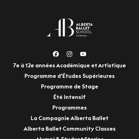
7e à 12e années Académique et Artistique
Programme d'Études Supérieures
Programme de Stage
Été Intensif
Programmes
La Compagnie Alberta Ballet
Alberta Ballet Community Classes