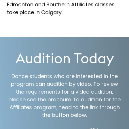
Edmonton and Southern Affiliates classes
take place in Calgary.
Audition Today
Dance students who are interested in the
program can audition by video. To review
the requirements for a video audition,
please see the brochure. To audition for the
Affiliates program, head to the link through
the button below.