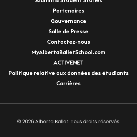
Alumni & Student Stories
Partenaires
Gouvernance
Salle de Presse
Contactez-nous
MyAlbertaBalletSchool.com
ACTIVENET
Politique relative aux données des étudiants
Carrières
© 2026 Alberta Ballet. Tous droits réservés.