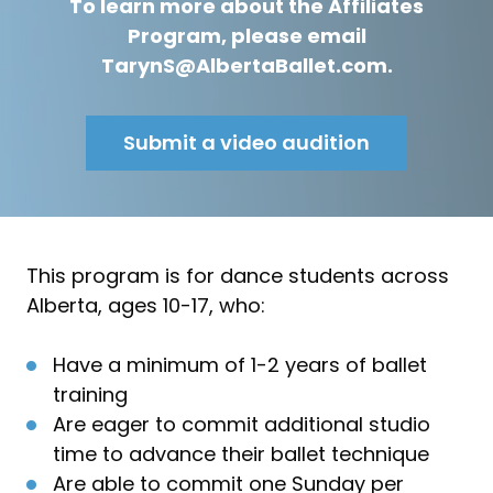
To learn more about the Affiliates
Program, please email
TarynS@AlbertaBallet.com.
Submit a video audition
This program is for dance students across
Alberta, ages 10-17, who:
Have a minimum of 1-2 years of ballet
training
Are eager to commit additional studio
time to advance their ballet technique
Are able to commit one Sunday per